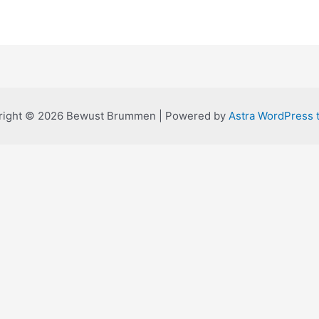
right © 2026 Bewust Brummen | Powered by
Astra WordPress 