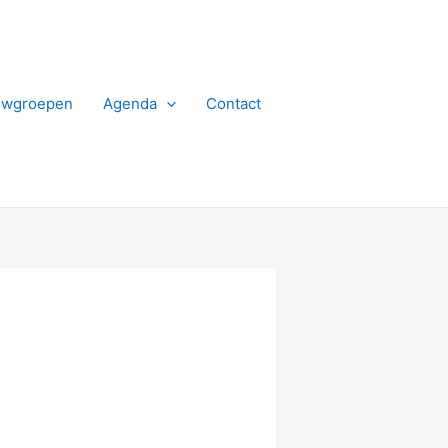
uwgroepen
Agenda
Contact