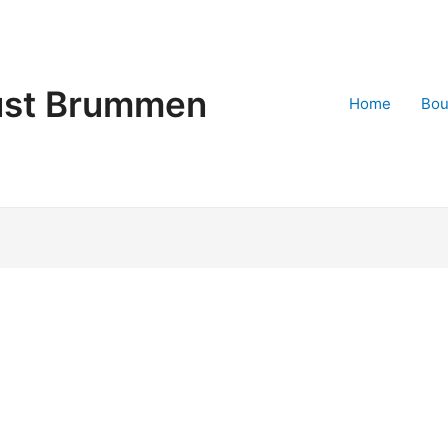
st Brummen
Home
Bo