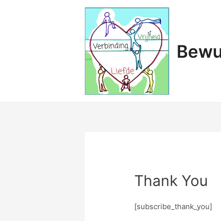
Ga
naar
de
inhoud
Bewu
Thank You
[subscribe_thank_you]